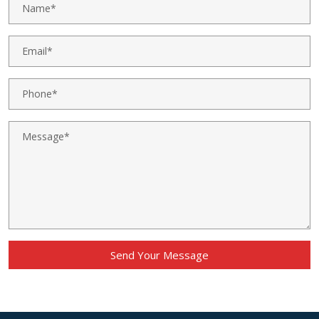
Send Your Message