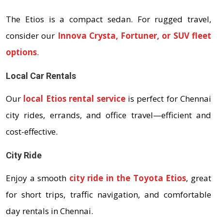
The Etios is a compact sedan. For rugged travel,
consider our
Innova Crysta, Fortuner, or SUV fleet
options
.
Local Car Rentals
Our
local Etios rental service
is perfect for Chennai
city rides, errands, and office travel—efficient and
cost-effective.
City Ride
Enjoy a smooth
city ride in the Toyota Etios
, great
for short trips, traffic navigation, and comfortable
day rentals in Chennai.