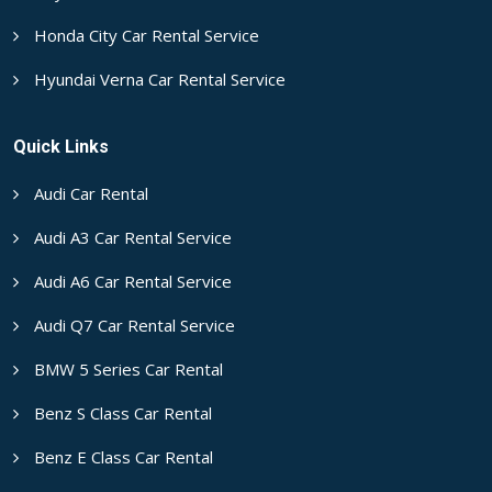
Honda City Car Rental Service
Hyundai Verna Car Rental Service
Quick Links
Audi Car Rental
Audi A3 Car Rental Service
Audi A6 Car Rental Service
Audi Q7 Car Rental Service
BMW 5 Series Car Rental
Benz S Class Car Rental
Benz E Class Car Rental