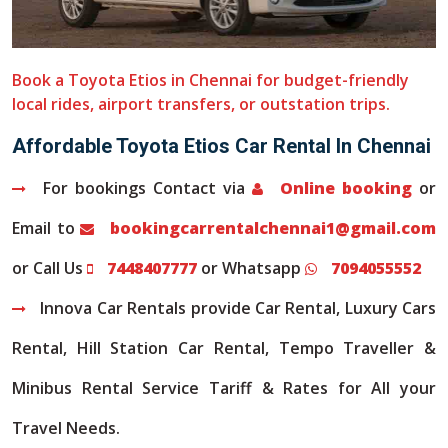
Book a Toyota Etios in Chennai for budget-friendly
local rides, airport transfers, or outstation trips.
Affordable Toyota Etios Car Rental In Chennai
For bookings Contact via
Online booking
or
Email to
bookingcarrentalchennai1@gmail.com
or Call Us
7448407777
or Whatsapp
7094055552
Innova Car Rentals provide Car Rental, Luxury Cars
Rental, Hill Station Car Rental, Tempo Traveller &
Minibus Rental Service Tariff & Rates for All your
Travel Needs.