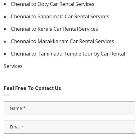
Chennai to Ooty Car Rental Services
Chennai to Sabarimala Car Rental Services
Chennai to Kerala Car Rental Services
Chennai to Marakkanam Car Rental Services
Chennai to Tamilnadu Temple tour by Car Rental
Services
Feel Free To Contact Us