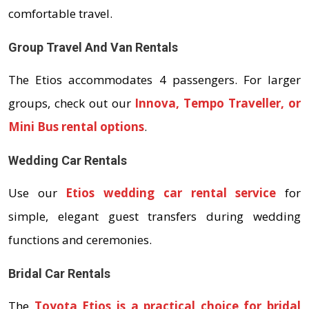
comfortable travel.
Group Travel And Van Rentals
The Etios accommodates 4 passengers. For larger
groups, check out our
Innova, Tempo Traveller, or
Mini Bus rental options
.
Wedding Car Rentals
Use our
Etios wedding car rental service
for
simple, elegant guest transfers during wedding
functions and ceremonies.
Bridal Car Rentals
The
Toyota Etios is a practical choice for bridal