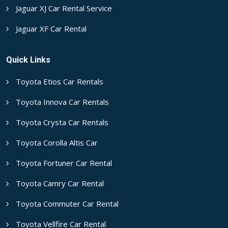
Jaguar XJ Car Rental Service
Jaguar XF Car Rental
Quick Links
Toyota Etios Car Rentals
Toyota Innova Car Rentals
Toyota Crysta Car Rentals
Toyota Corolla Altis Car
Toyota Fortuner Car Rental
Toyota Camry Car Rental
Toyota Commuter Car Rental
Toyota Vellfire Car Rental