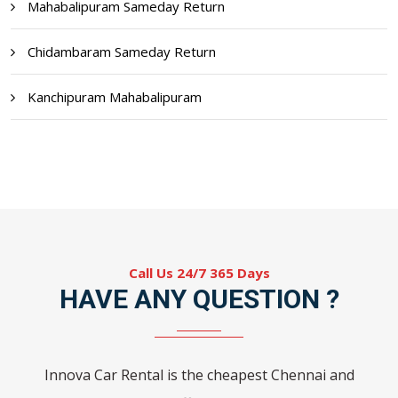
Mahabalipuram Sameday Return
Chidambaram Sameday Return
Kanchipuram Mahabalipuram
Call Us 24/7 365 Days
HAVE ANY QUESTION ?
Innova Car Rental is the cheapest Chennai and