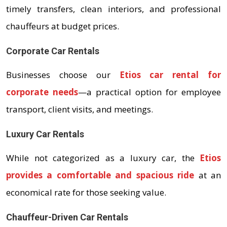
timely transfers, clean interiors, and professional
chauffeurs at budget prices.
Corporate Car Rentals
Businesses choose our
Etios car rental for
corporate needs
—a practical option for employee
transport, client visits, and meetings.
Luxury Car Rentals
While not categorized as a luxury car, the
Etios
provides a comfortable and spacious ride
at an
economical rate for those seeking value.
Chauffeur-Driven Car Rentals