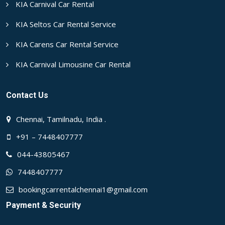
KIA Carnival Car Rental
KIA Seltos Car Rental Service
KIA Carens Car Rental Service
KIA Carnival Limousine Car Rental
Contact Us
Chennai, Tamilnadu, India .
+91 – 7448407777
044-43805467
7448407777
bookingcarrentalchennai1@gmail.com
Payment & Security