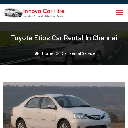
Toyota Etios Car Rental In Chennai
Home
Car Rental Service