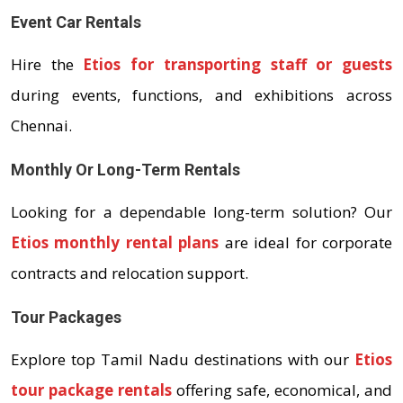
Event Car Rentals
Hire the
Etios for transporting staff or guests
during events, functions, and exhibitions across
Chennai.
Monthly Or Long-Term Rentals
Looking for a dependable long-term solution? Our
Etios monthly rental plans
are ideal for corporate
contracts and relocation support.
Tour Packages
Explore top Tamil Nadu destinations with our
Etios
tour package rentals
offering safe, economical, and