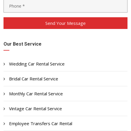
Send Your Message
Our Best Service
Wedding Car Rental Service
Bridal Car Rental Service
Monthly Car Rental Service
Vintage Car Rental Service
Employee Transfers Car Rental