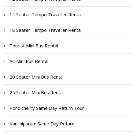
14 Seater Tempo Traveller Rental
18 Seater Tempo Traveller Rental
Tourist Mini Bus Rental
AC Mini Bus Rental
20 Seater Mini Bus Rental
25 Seater Mini Bus Rental
Pondicherry Same Day Return Tour
Kanchipuram Same Day Return