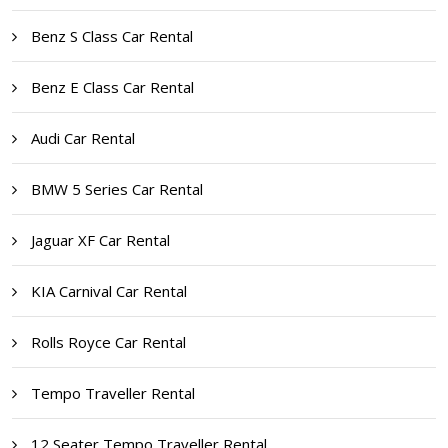
Benz S Class Car Rental
Benz E Class Car Rental
Audi Car Rental
BMW 5 Series Car Rental
Jaguar XF Car Rental
KIA Carnival Car Rental
Rolls Royce Car Rental
Tempo Traveller Rental
12 Seater Tempo Traveller Rental