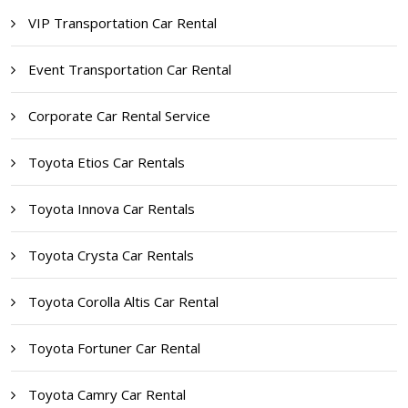
VIP Transportation Car Rental
Event Transportation Car Rental
Corporate Car Rental Service
Toyota Etios Car Rentals
Toyota Innova Car Rentals
Toyota Crysta Car Rentals
Toyota Corolla Altis Car Rental
Toyota Fortuner Car Rental
Toyota Camry Car Rental