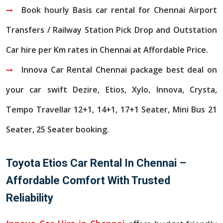
Book hourly Basis car rental for Chennai Airport
Transfers / Railway Station Pick Drop and Outstation
Car hire per Km rates in Chennai at Affordable Price.
Innova Car Rental Chennai package best deal on
your car swift Dezire, Etios, Xylo, Innova, Crysta,
Tempo Travellar 12+1, 14+1, 17+1 Seater, Mini Bus 21
Seater, 25 Seater booking.
Toyota Etios Car Rental In Chennai –
Affordable Comfort With Trusted
Reliability