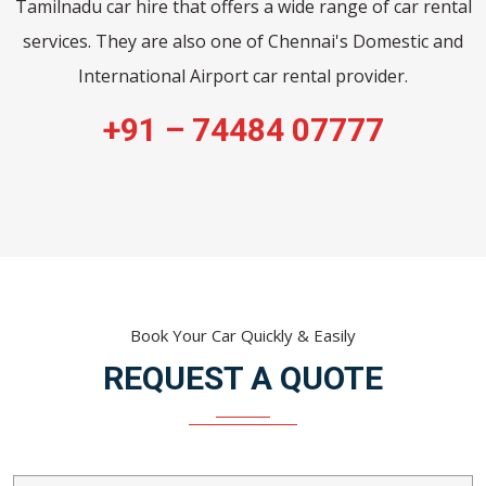
Tamilnadu car hire that offers a wide range of car rental
services. They are also one of Chennai's Domestic and
International Airport car rental provider.
+91 – 74484 07777
Book Your Car Quickly & Easily
REQUEST A QUOTE