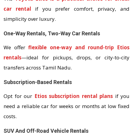
car rental
if you prefer comfort, privacy, and
simplicity over luxury.
One-Way Rentals, Two-Way Car Rentals
We offer
flexible one-way and round-trip Etios
rentals
—ideal for pickups, drops, or city-to-city
transfers across Tamil Nadu.
Subscription-Based Rentals
Opt for our
Etios subscription rental plans
if you
need a reliable car for weeks or months at low fixed
costs.
SUV And Off-Road Vehicle Rentals