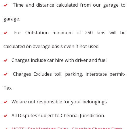
Time and distance calculated from our garage to
garage.
For Outstation minimum of 250 kms will be
calculated on average basis even if not used.
Charges include car hire with driver and fuel.
Charges Excludes toll, parking, interstate permit-
Tax.
We are not responsible for your belongings.
All Disputes subject to Chennai Jurisdiction.