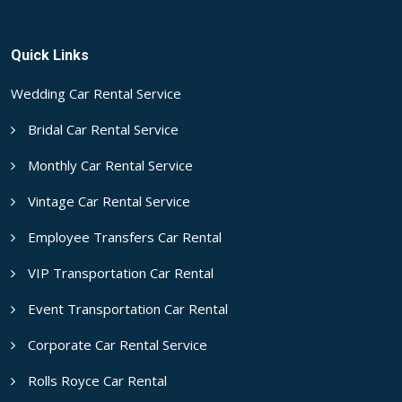
Quick Links
Wedding Car Rental Service
Bridal Car Rental Service
Monthly Car Rental Service
Vintage Car Rental Service
Employee Transfers Car Rental
VIP Transportation Car Rental
Event Transportation Car Rental
Corporate Car Rental Service
Rolls Royce Car Rental