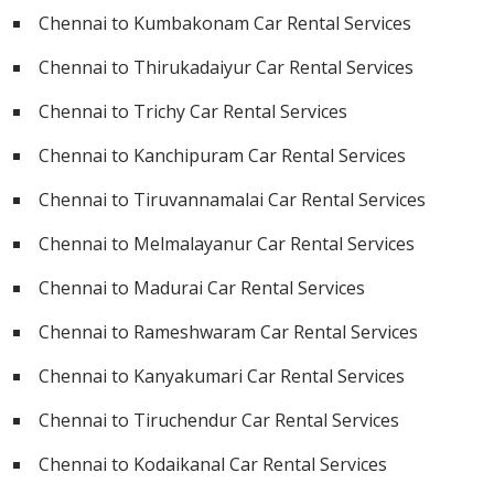
Chennai to Kumbakonam Car Rental Services
Chennai to Thirukadaiyur Car Rental Services
Chennai to Trichy Car Rental Services
Chennai to Kanchipuram Car Rental Services
Chennai to Tiruvannamalai Car Rental Services
Chennai to Melmalayanur Car Rental Services
Chennai to Madurai Car Rental Services
Chennai to Rameshwaram Car Rental Services
Chennai to Kanyakumari Car Rental Services
Chennai to Tiruchendur Car Rental Services
Chennai to Kodaikanal Car Rental Services