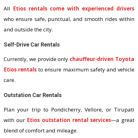
All
Etios rentals come with experienced drivers
who ensure safe, punctual, and smooth rides within
and outside the city.
Self-Drive Car Rentals
Currently, we provide only
chauffeur-driven Toyota
Etios rentals
to ensure maximum safety and vehicle
care.
Outstation Car Rentals
Plan your trip to Pondicherry, Vellore, or Tirupati
with our
Etios outstation rental services
—a great
blend of comfort and mileage.