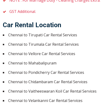
NOTE : For Marriage Duty - Cleaning Charges Extra.
GST Additional.
Car Rental Location
Chennai to Tirupati Car Rental Services
Chennai to Tirumala Car Rental Services
Chennai to Vellore Car Rental Services
Chennai to Mahabalipuram
Chennai to Pondicherry Car Rental Services
Chennai to Chidambaram Car Rental Services
Chennai to Vaitheeswaran Koil Car Rental Services
Chennai to Velankanni Car Rental Services