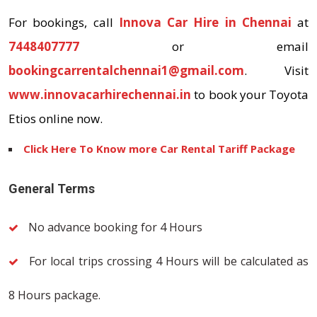
For bookings, call
Innova Car Hire in Chennai
at
7448407777
or email
bookingcarrentalchennai1@gmail.com
. Visit
www.innovacarhirechennai.in
to book your Toyota
Etios online now.
Click Here To Know more Car Rental Tariff Package
General Terms
No advance booking for 4 Hours
For local trips crossing 4 Hours will be calculated as
8 Hours package.