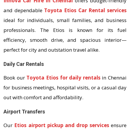
Innova Car Hire in Chennai
offers budget-friendly
and dependable
Toyota Etios Car Rental services
ideal for individuals, small families, and business
professionals. The Etios is known for its fuel
efficiency, smooth drive, and spacious interior—
perfect for city and outstation travel alike.
Daily Car Rentals
Book our
Toyota Etios for daily rentals
in Chennai
for business meetings, hospital visits, or a casual day
out with comfort and affordability.
Airport Transfers
Our
Etios airport pickup and drop services
ensure