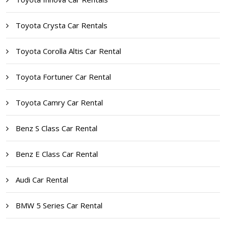
Toyota Crysta Car Rentals
Toyota Corolla Altis Car Rental
Toyota Fortuner Car Rental
Toyota Camry Car Rental
Benz S Class Car Rental
Benz E Class Car Rental
Audi Car Rental
BMW 5 Series Car Rental