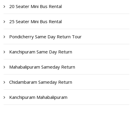
20 Seater Mini Bus Rental
25 Seater Mini Bus Rental
Pondicherry Same Day Return Tour
Kanchipuram Same Day Return
Mahabalipuram Sameday Return
Chidambaram Sameday Return
Kanchipuram Mahabalipuram