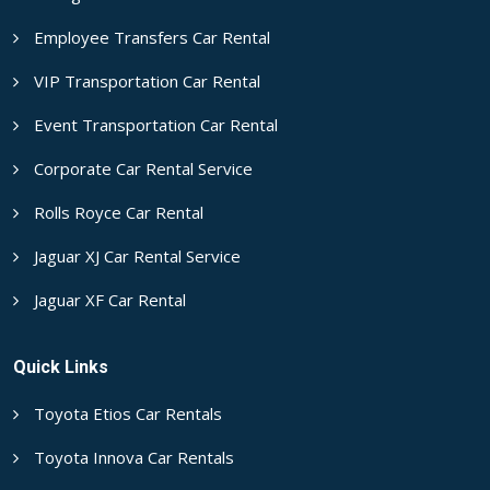
Employee Transfers Car Rental
VIP Transportation Car Rental
Event Transportation Car Rental
Corporate Car Rental Service
Rolls Royce Car Rental
Jaguar XJ Car Rental Service
Jaguar XF Car Rental
Quick Links
Toyota Etios Car Rentals
Toyota Innova Car Rentals