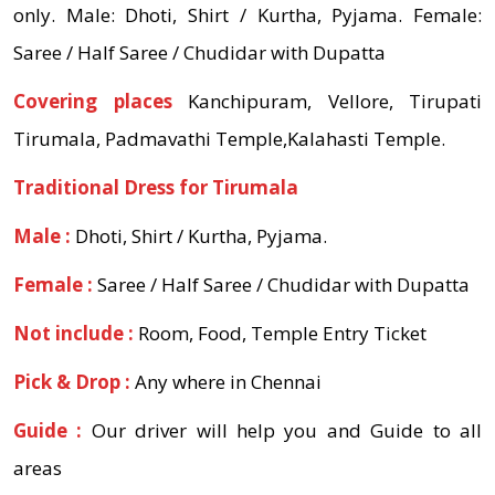
only. Male: Dhoti, Shirt / Kurtha, Pyjama. Female:
Saree / Half Saree / Chudidar with Dupatta
Covering places
Kanchipuram, Vellore, Tirupati
Tirumala, Padmavathi Temple,Kalahasti Temple.
Traditional Dress for Tirumala
Male :
Dhoti, Shirt / Kurtha, Pyjama.
Female :
Saree / Half Saree / Chudidar with Dupatta
Not include :
Room, Food, Temple Entry Ticket
Pick & Drop :
Any where in Chennai
Guide :
Our driver will help you and Guide to all
areas