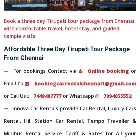
Book a three day Tirupati tour package from Chennai
with comfortable travel, hotel stay, and guided
temple visits.
Affordable Three Day Tirupati Tour Package
From Chennai
For bookings Contact via
Online booking
or
Email to
bookingcarrentalchennai1@gmail.com
or Call Us
7448407777
or Whatsapp
7094055552
Innova Car Rentals provide Car Rental, Luxury Cars
Rental, Hill Station Car Rental, Tempo Traveller &
Minibus Rental Service Tariff & Rates for All your