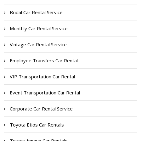
Bridal Car Rental Service
Monthly Car Rental Service
Vintage Car Rental Service
Employee Transfers Car Rental
VIP Transportation Car Rental
Event Transportation Car Rental
Corporate Car Rental Service
Toyota Etios Car Rentals
Toyota Innova Car Rentals