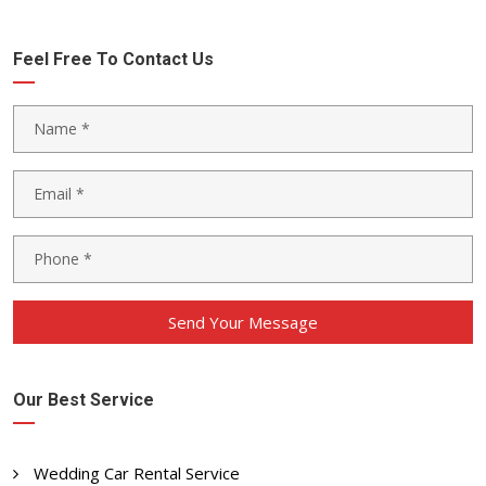
Feel Free To Contact Us
Send Your Message
Our Best Service
Wedding Car Rental Service