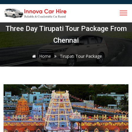
Three Day Tirupati Tour Package From
Chennai
Home
Tirupati Tour Package