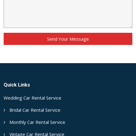
Send Your Message
Quick Links
Wedding Car Rental Service
Bridal Car Rental Service
Monthly Car Rental Service
Vintage Car Rental Service