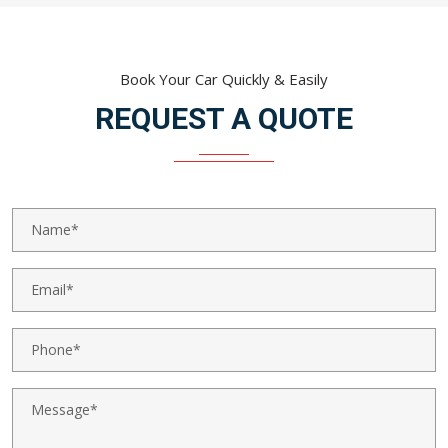
Book Your Car Quickly & Easily
REQUEST A QUOTE