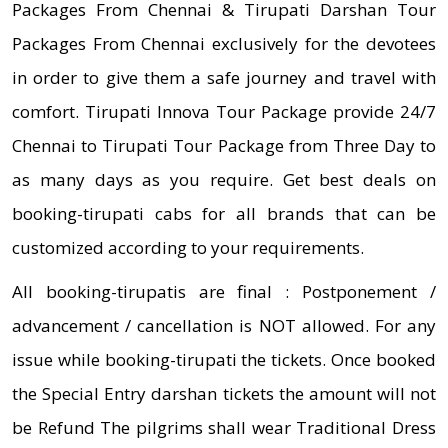
Packages From Chennai & Tirupati Darshan Tour
Packages From Chennai exclusively for the devotees
in order to give them a safe journey and travel with
comfort. Tirupati Innova Tour Package provide 24/7
Chennai to Tirupati Tour Package from Three Day to
as many days as you require. Get best deals on
booking-tirupati cabs for all brands that can be
customized according to your requirements.
All booking-tirupatis are final : Postponement /
advancement / cancellation is NOT allowed. For any
issue while booking-tirupati the tickets. Once booked
the Special Entry darshan tickets the amount will not
be Refund The pilgrims shall wear Traditional Dress