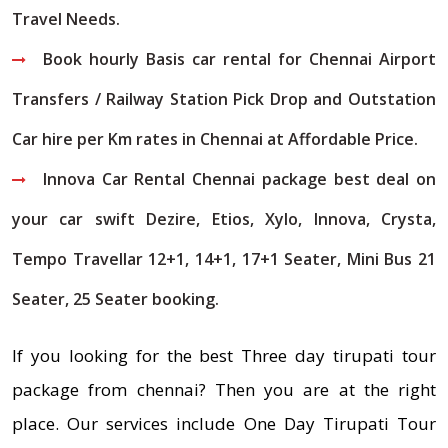
Travel Needs.
Book hourly Basis car rental for Chennai Airport
Transfers / Railway Station Pick Drop and Outstation
Car hire per Km rates in Chennai at Affordable Price.
Innova Car Rental Chennai package best deal on
your car swift Dezire, Etios, Xylo, Innova, Crysta,
Tempo Travellar 12+1, 14+1, 17+1 Seater, Mini Bus 21
Seater, 25 Seater booking.
If you looking for the best Three day tirupati tour
package from chennai? Then you are at the right
place. Our services include One Day Tirupati Tour