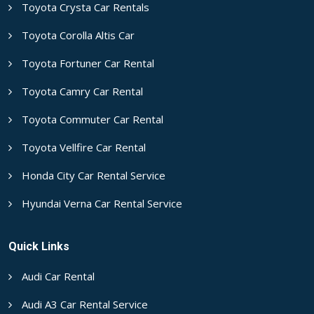
Toyota Crysta Car Rentals
Toyota Corolla Altis Car
Toyota Fortuner Car Rental
Toyota Camry Car Rental
Toyota Commuter Car Rental
Toyota Vellfire Car Rental
Honda City Car Rental Service
Hyundai Verna Car Rental Service
Quick Links
Audi Car Rental
Audi A3 Car Rental Service