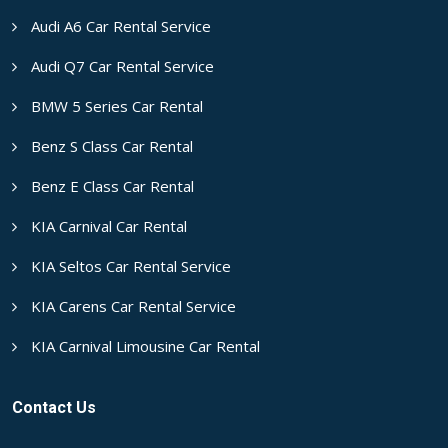
Audi A6 Car Rental Service
Audi Q7 Car Rental Service
BMW 5 Series Car Rental
Benz S Class Car Rental
Benz E Class Car Rental
KIA Carnival Car Rental
KIA Seltos Car Rental Service
KIA Carens Car Rental Service
KIA Carnival Limousine Car Rental
Contact Us