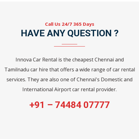
Call Us 24/7 365 Days
HAVE ANY QUESTION ?
Innova Car Rental is the cheapest Chennai and
Tamilnadu car hire that offers a wide range of car rental
services. They are also one of Chennai's Domestic and
International Airport car rental provider.
+91 – 74484 07777