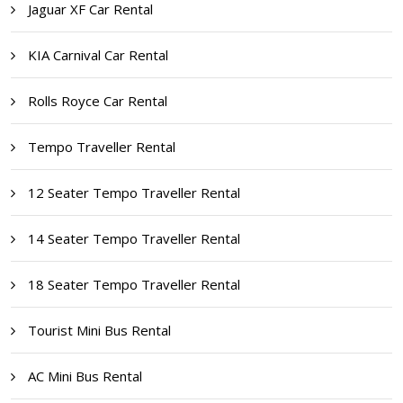
Jaguar XF Car Rental
KIA Carnival Car Rental
Rolls Royce Car Rental
Tempo Traveller Rental
12 Seater Tempo Traveller Rental
14 Seater Tempo Traveller Rental
18 Seater Tempo Traveller Rental
Tourist Mini Bus Rental
AC Mini Bus Rental